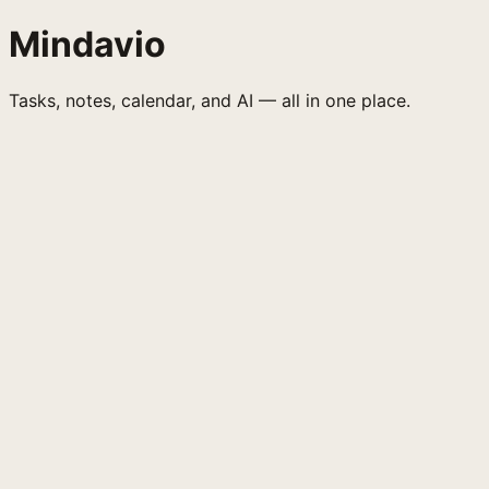
Mindavio
Tasks, notes, calendar, and AI — all in one place.